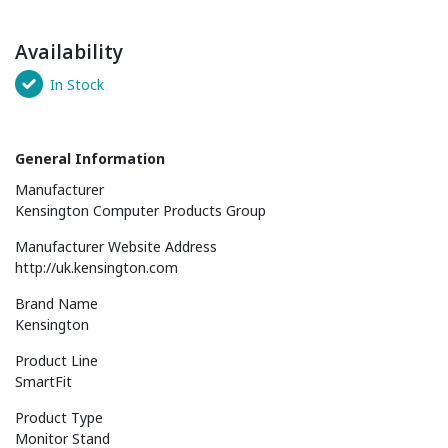
Availability
In Stock
General Information
Manufacturer
Kensington Computer Products Group
Manufacturer Website Address
http://uk.kensington.com
Brand Name
Kensington
Product Line
SmartFit
Product Type
Monitor Stand