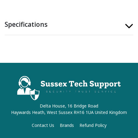
Specifications
Delta House, 16 Bridge Road
Haywards Heath, West Sussex RH16 1UA United Kingdom
Contact Us
Brands
Refund Policy