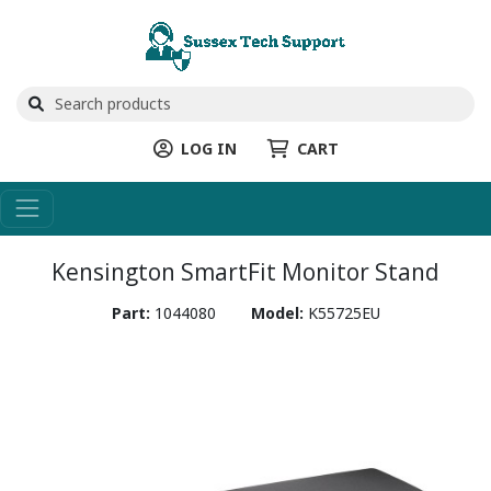
LOG IN
CART
Kensington SmartFit Monitor Stand
Part:
1044080
Model:
K55725EU