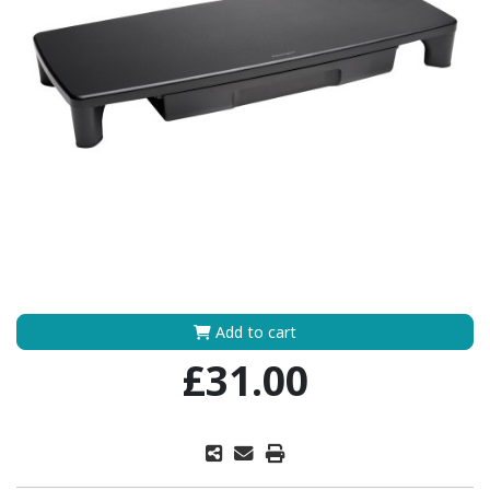
Add to cart
£31.00