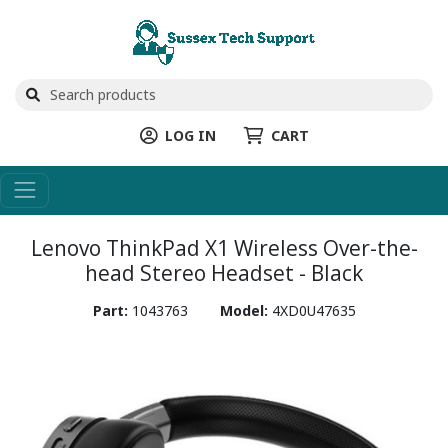
LOG IN
CART
Lenovo ThinkPad X1 Wireless Over-the-
head Stereo Headset - Black
Part:
1043763
Model:
4XD0U47635