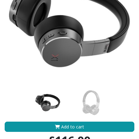
Add to cart