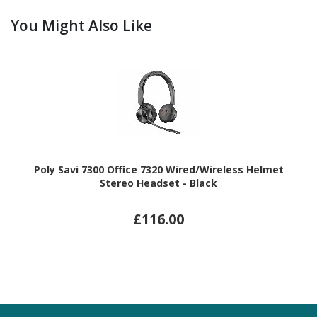
You Might Also Like
Poly Savi 7300 Office 7320 Wired/Wireless Helmet
Stereo Headset - Black
£116.00