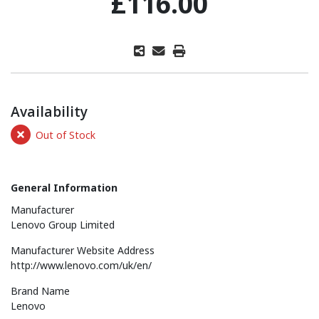
£116.00
Availability
Out of Stock
General Information
Manufacturer
Lenovo Group Limited
Manufacturer Website Address
http://www.lenovo.com/uk/en/
Brand Name
Lenovo