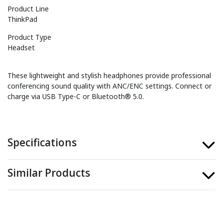
Product Line
ThinkPad
Product Type
Headset
These lightweight and stylish headphones provide professional
conferencing sound quality with ANC/ENC settings. Connect or
charge via USB Type-C or Bluetooth® 5.0.
Specifications
Similar Products