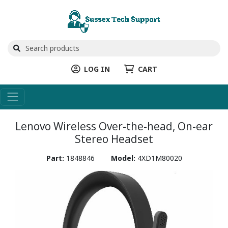
LOG IN
CART
Lenovo Wireless Over-the-head, On-ear
Stereo Headset
Part:
1848846
Model:
4XD1M80020