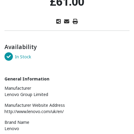
£61.00
Availability
In Stock
General Information
Manufacturer
Lenovo Group Limited
Manufacturer Website Address
http://www.lenovo.com/uk/en/
Brand Name
Lenovo