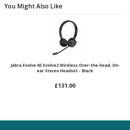
You Might Also Like
Jabra Evolve 65 Evolve2 Wireless Over-the-head, On-
ear Stereo Headset - Black
£131.00