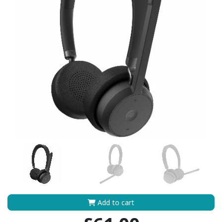
Add to cart