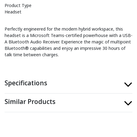
Product Type
Headset
Perfectly engineered for the modern hybrid workspace, this
headset is a Microsoft Teams-certified powerhouse with a USB-
A Bluetooth Audio Receiver. Experience the magic of multipoint
Bluetooth® capabilities and enjoy an impressive 30 hours of
talk time between charges.
Specifications
Similar Products