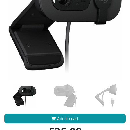
Add to cart