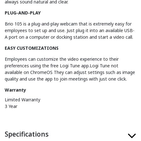
always sound natural and clear.
PLUG-AND-PLAY
Brio 105 is a plug-and-play webcam that is extremely easy for
employees to set up and use. Just plug it into an available USB-
A port on a computer or docking station and start a video call.
EASY CUSTOMIZATIONS
Employees can customize the video experience to their
preferences using the free Logi Tune app.Logi Tune not
available on ChromeOS They can adjust settings such as image
quality and use the app to join meetings with just one click.
Warranty
Limited Warranty
3 Year
Specifications