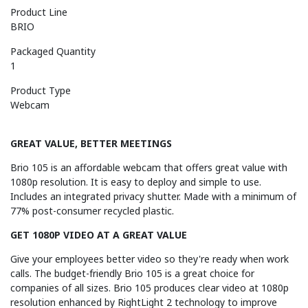
Product Line
BRIO
Packaged Quantity
1
Product Type
Webcam
GREAT VALUE, BETTER MEETINGS
Brio 105 is an affordable webcam that offers great value with
1080p resolution. It is easy to deploy and simple to use.
Includes an integrated privacy shutter. Made with a minimum of
77% post-consumer recycled plastic.
GET 1080P VIDEO AT A GREAT VALUE
Give your employees better video so they're ready when work
calls. The budget-friendly Brio 105 is a great choice for
companies of all sizes. Brio 105 produces clear video at 1080p
resolution enhanced by RightLight 2 technology to improve