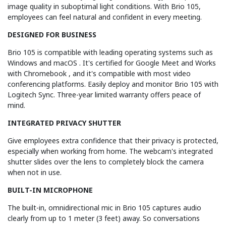
image quality in suboptimal light conditions. With Brio 105,
employees can feel natural and confident in every meeting.
DESIGNED FOR BUSINESS
Brio 105 is compatible with leading operating systems such as
Windows and macOS . It's certified for Google Meet and Works
with Chromebook , and it's compatible with most video
conferencing platforms. Easily deploy and monitor Brio 105 with
Logitech Sync. Three-year limited warranty offers peace of
mind.
INTEGRATED PRIVACY SHUTTER
Give employees extra confidence that their privacy is protected,
especially when working from home. The webcam's integrated
shutter slides over the lens to completely block the camera
when not in use.
BUILT-IN MICROPHONE
The built-in, omnidirectional mic in Brio 105 captures audio
clearly from up to 1 meter (3 feet) away. So conversations