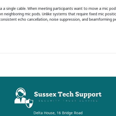
a a single cable. When meeting participants want to move a mic pod 
n neighboring mic pods. Unlike systems that require fixed mic positio
consistent echo cancellation, noise suppression, and beamforming p
Delta House, 16 Bridge Road