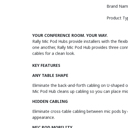
Brand Nam
Product Ty
YOUR CONFERENCE ROOM. YOUR WAY.
Rally Mic Pod Hubs provide installers with the flex
one another, Rally Mic Pod Hub provides three con
cables for a clean look.
KEY FEATURES
ANY TABLE SHAPE
Eliminate the back-and-forth cabling on U-shaped or
Mic Pod Hub cleans up cabling so you can place mic
HIDDEN CABLING
Eliminate cross-table cabling between mic pods by 
appearance.
MIC POD MOBILITY