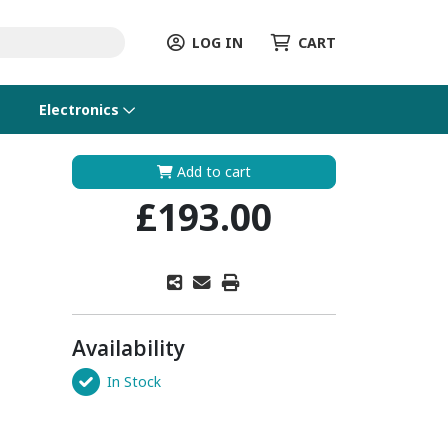
LOG IN
CART
Electronics
Add to cart
£193.00
Availability
In Stock