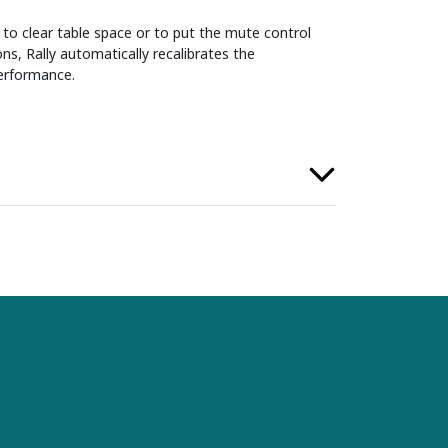
to clear table space or to put the mute control
ns, Rally automatically recalibrates the
erformance.