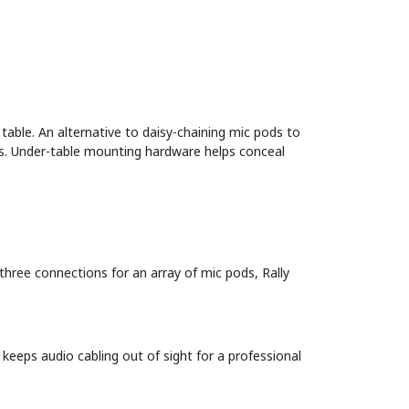
table. An alternative to daisy-chaining mic pods to
bs. Under-table mounting hardware helps conceal
three connections for an array of mic pods, Rally
eeps audio cabling out of sight for a professional