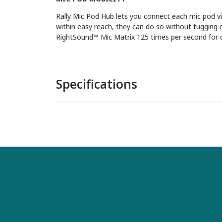
Rally Mic Pod Hub lets you connect each mic pod vi
within easy reach, they can do so without tugging o
RightSound™ Mic Matrix 125 times per second for 
Specifications