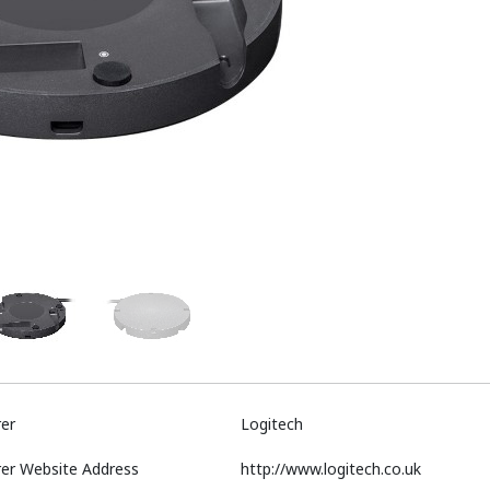
er
Logitech
er Website Address
http://www.logitech.co.uk