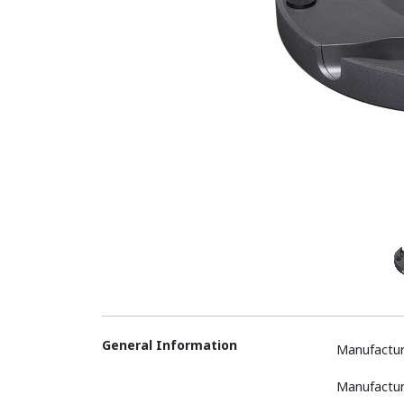
General Information
Manufactur
Manufactur