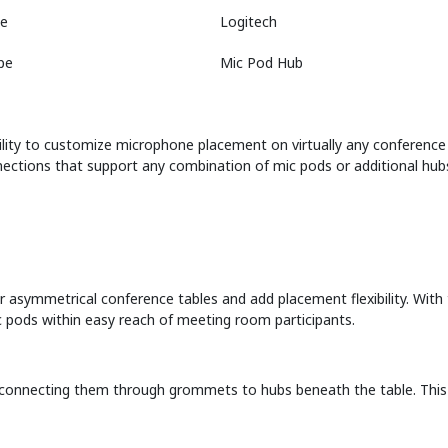
e
Logitech
pe
Mic Pod Hub
ibility to customize microphone placement on virtually any conference 
nections that support any combination of mic pods or additional hu
 asymmetrical conference tables and add placement flexibility. With 
 pods within easy reach of meeting room participants.
connecting them through grommets to hubs beneath the table. This k