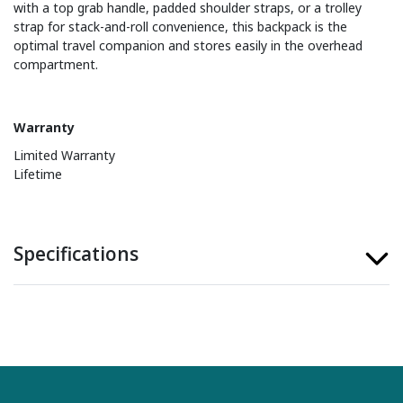
with a top grab handle, padded shoulder straps, or a trolley
strap for stack-and-roll convenience, this backpack is the
optimal travel companion and stores easily in the overhead
compartment.
Warranty
Limited Warranty
Lifetime
Specifications