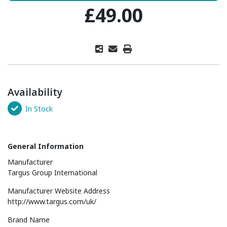
£49.00
Availability
In Stock
General Information
Manufacturer
Targus Group International
Manufacturer Website Address
http://www.targus.com/uk/
Brand Name