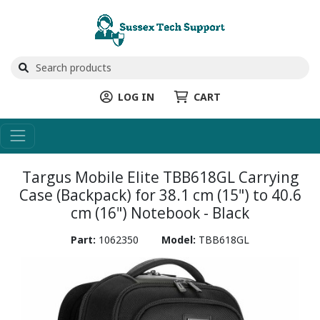
LOG IN
CART
Targus Mobile Elite TBB618GL Carrying
Case (Backpack) for 38.1 cm (15") to 40.6
cm (16") Notebook - Black
Part:
1062350
Model:
TBB618GL