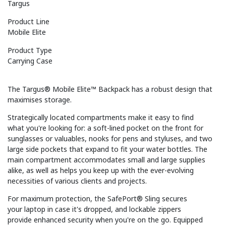
Targus
Product Line
Mobile Elite
Product Type
Carrying Case
The Targus® Mobile Elite™ Backpack has a robust design that
maximises storage.
Strategically located compartments make it easy to find
what you're looking for: a soft-lined pocket on the front for
sunglasses or valuables, nooks for pens and styluses, and two
large side pockets that expand to fit your water bottles. The
main compartment accommodates small and large supplies
alike, as well as helps you keep up with the ever-evolving
necessities of various clients and projects.
For maximum protection, the SafePort® Sling secures
your laptop in case it's dropped, and lockable zippers
provide enhanced security when you're on the go. Equipped