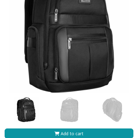
Add to cart