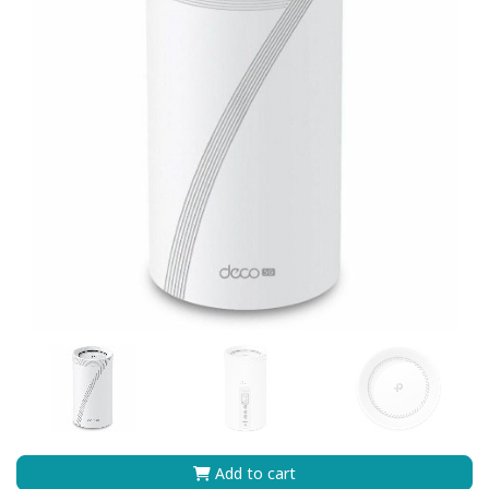
Add to cart