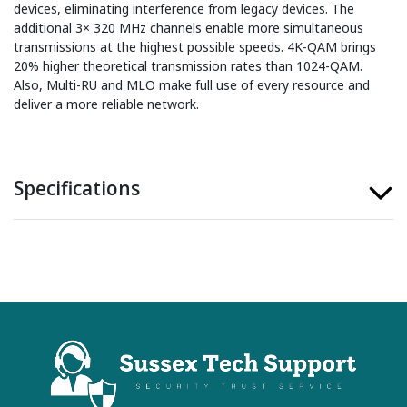
devices, eliminating interference from legacy devices. The
additional 3× 320 MHz channels enable more simultaneous
transmissions at the highest possible speeds. 4K-QAM brings
20% higher theoretical transmission rates than 1024-QAM.
Also, Multi-RU and MLO make full use of every resource and
deliver a more reliable network.
Specifications