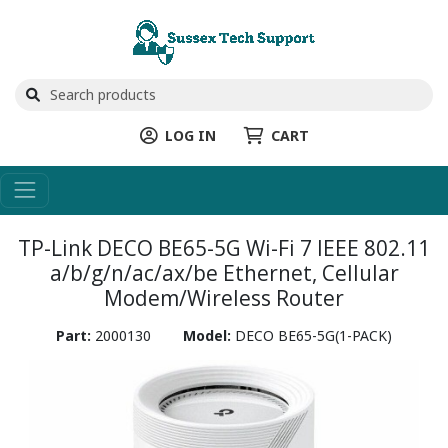
LOG IN
CART
TP-Link DECO BE65-5G Wi-Fi 7 IEEE 802.11
a/b/g/n/ac/ax/be Ethernet, Cellular
Modem/Wireless Router
Part:
2000130
Model:
DECO BE65-5G(1-PACK)