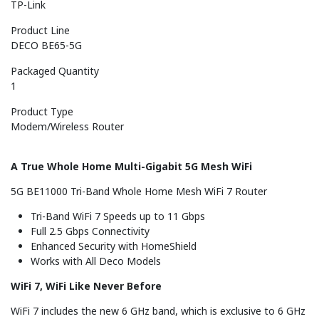
TP-Link
Product Line
DECO BE65-5G
Packaged Quantity
1
Product Type
Modem/Wireless Router
A True Whole Home Multi-Gigabit 5G Mesh WiFi
5G BE11000 Tri-Band Whole Home Mesh WiFi 7 Router
Tri-Band WiFi 7 Speeds up to 11 Gbps
Full 2.5 Gbps Connectivity
Enhanced Security with HomeShield
Works with All Deco Models
WiFi 7, WiFi Like Never Before
WiFi 7 includes the new 6 GHz band, which is exclusive to 6 GHz