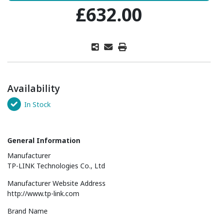
£632.00
Availability
In Stock
General Information
Manufacturer
TP-LINK Technologies Co., Ltd
Manufacturer Website Address
http://www.tp-link.com
Brand Name