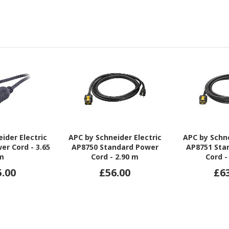
ider Electric
APC by Schneider Electric
APC by Schne
er Cord - 3.65
AP8750 Standard Power
AP8751 Sta
m
Cord - 2.90 m
Cord -
5.00
£56.00
£6