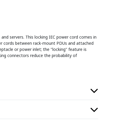
 and servers. This locking IEC power cord comes in
ower cords between rack-mount PDUs and attached
ptacle or power inlet; the "locking" feature is
ing connectors reduce the probability of