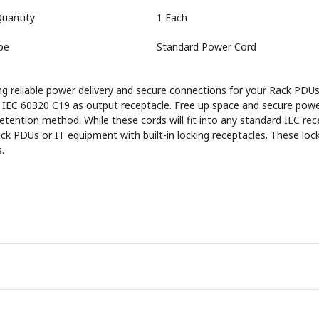
uantity
1 Each
pe
Standard Power Cord
 reliable power delivery and secure connections for your Rack PDUs
and IEC 60320 C19 as output receptacle. Free up space and secure p
tention method. While these cords will fit into any standard IEC rece
 PDUs or IT equipment with built-in locking receptacles. These lock
.