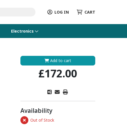
LOG IN
CART
Electronics
Add to cart
£172.00
Availability
Out of Stock