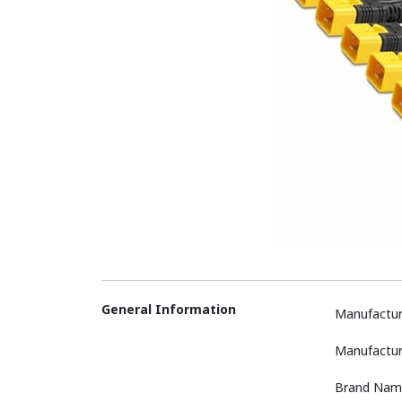
General Information
Manufactur
Manufactur
Brand Nam