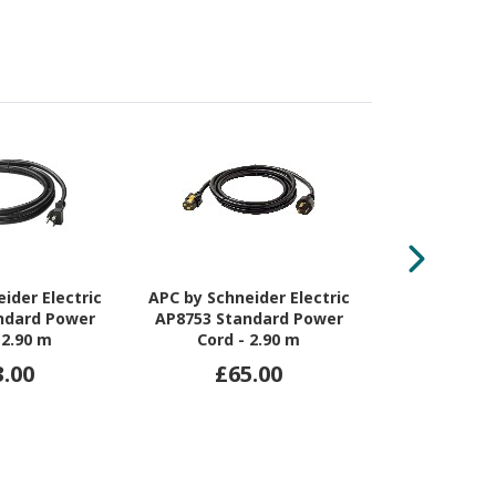
ider Electric
APC by Schneider Electric
APC by Schne
ndard Power
AP8753 Standard Power
AP876
 2.90 m
Cord - 2.90 m
Interconnec
3.00
£65.00
£6