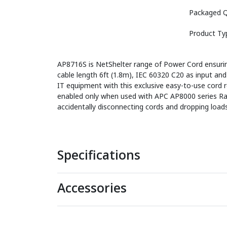
Packaged Q
Product Ty
AP8716S is NetShelter range of Power Cord ensuring
cable length 6ft (1.8m), IEC 60320 C20 as input 
IT equipment with this exclusive easy-to-use cord re
enabled only when used with APC AP8000 series Rack
accidentally disconnecting cords and dropping loads
Specifications
Accessories