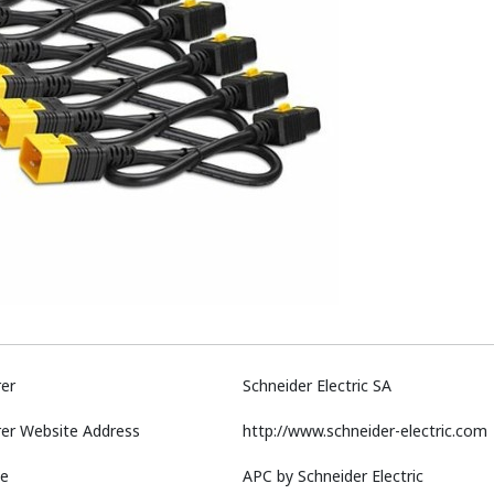
er
Schneider Electric SA
er Website Address
http://www.schneider-electric.com
e
APC by Schneider Electric