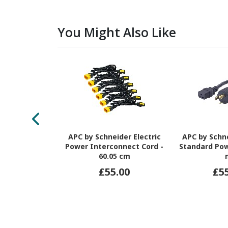
You Might Also Like
APC by Schneider Electric
APC by Schne
Power Interconnect Cord -
Standard Pow
60.05 cm
£55.00
£5