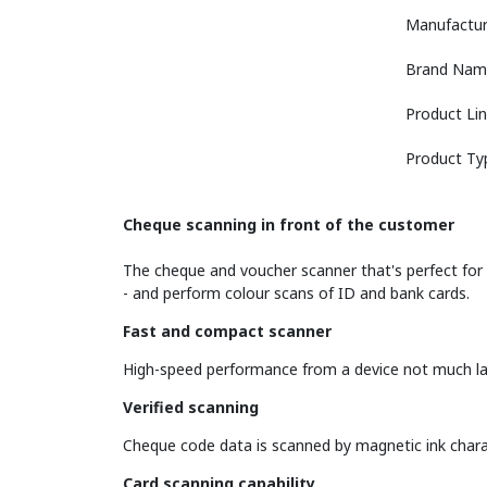
Manufactur
Brand Nam
Product Li
Product Ty
Cheque scanning in front of the customer
The cheque and voucher scanner that's perfect for r
- and perform colour scans of ID and bank cards.
Fast and compact scanner
High-speed performance from a device not much lar
Verified scanning
Cheque code data is scanned by magnetic ink chara
Card scanning capability