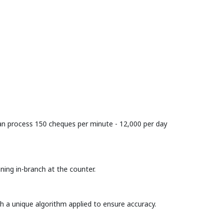
 can process 150 cheques per minute - 12,000 per day
ing in-branch at the counter.
 a unique algorithm applied to ensure accuracy.