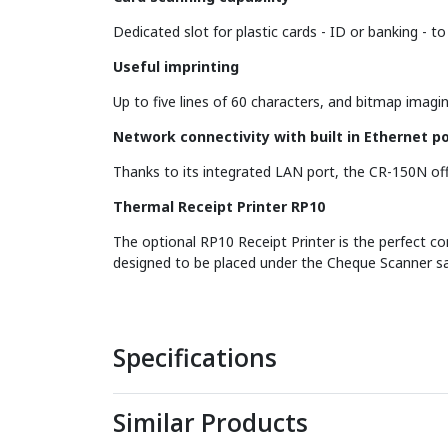
Dedicated slot for plastic cards - ID or banking - t
Useful imprinting
Up to five lines of 60 characters, and bitmap imagi
Network connectivity with built in Ethernet po
Thanks to its integrated LAN port, the CR-150N offe
Thermal Receipt Printer RP10
The optional RP10 Receipt Printer is the perfect c
designed to be placed under the Cheque Scanner sa
Specifications
Similar Products