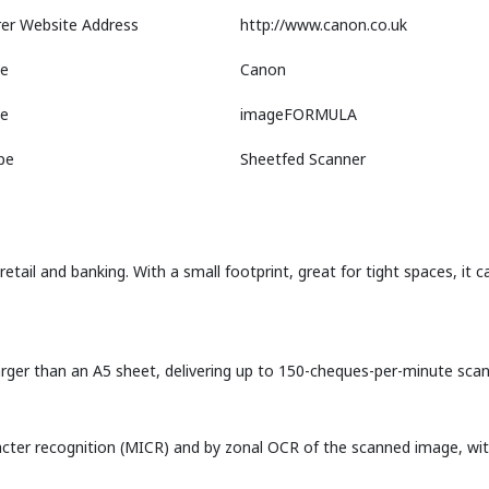
er Website Address
http://www.canon.co.uk
e
Canon
ne
imageFORMULA
pe
Sheetfed Scanner
etail and banking. With a small footprint, great for tight spaces, it
ger than an A5 sheet, delivering up to 150-cheques-per-minute scann
cter recognition (MICR) and by zonal OCR of the scanned image, with