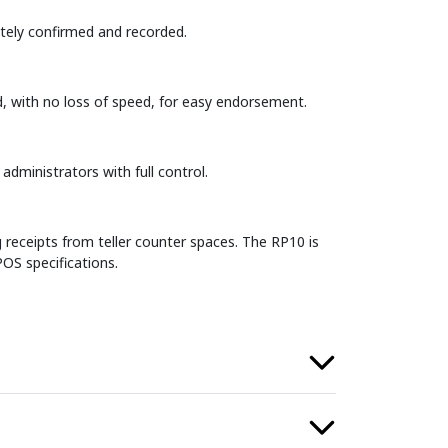
iately confirmed and recorded.
d, with no loss of speed, for easy endorsement.
dministrators with full control.
receipts from teller counter spaces. The RP10 is
OS specifications.