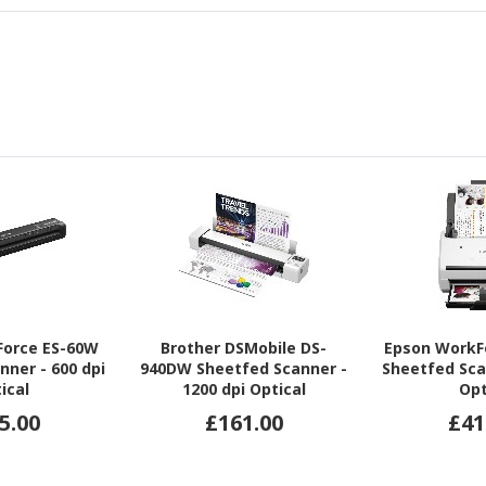
Force ES-60W
Brother DSMobile DS-
Epson WorkF
nner - 600 dpi
940DW Sheetfed Scanner -
Sheetfed Sca
ical
1200 dpi Optical
Opt
5.00
£161.00
£41