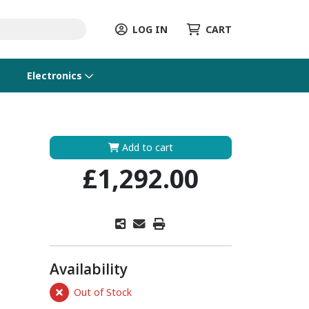
LOG IN
CART
Electronics
Add to cart
£1,292.00
Availability
Out of Stock