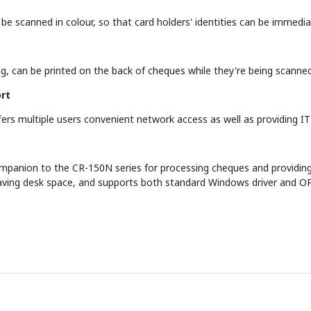
o be scanned in colour, so that card holders' identities can be immed
ng, can be printed on the back of cheques while they're being scanne
rt
rs multiple users convenient network access as well as providing IT a
ompanion to the CR-150N series for processing cheques and providing 
ving desk space, and supports both standard Windows driver and OP