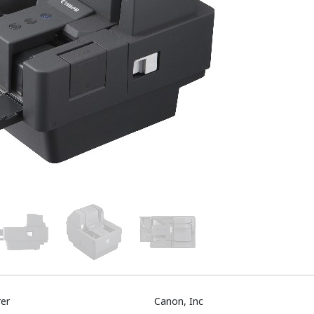
er
Canon, Inc