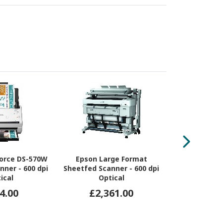
orce DS-570W
Epson Large Format
Ricoh Sca
nner - 600 dpi
Sheetfed Scanner - 600 dpi
Sheetfed Sca
ical
Optical
Opt
4.00
£2,361.00
£19