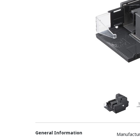
General Information
Manufactur