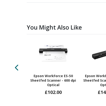
You Might Also Like
Epson WorkForce ES-50
Epson Work
Sheetfed Scanner - 600 dpi
Sheetfed Sca
Optical
Opt
£102.00
£14