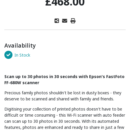
£468.00
Availability
In Stock
Scan up to 30 photos in 30 seconds with Epson's FastFoto
FF-680W scanner
Precious family photos shouldn't be lost in dusty boxes - they
deserve to be scanned and shared with family and friends.
Digitising your collection of printed photos doesn't have to be
difficult or time consuming - this Wi-Fi scanner with auto feeder
can scan up to 30 photos in 30 seconds. With its automated
features, photos are enhanced and ready to share in just a few