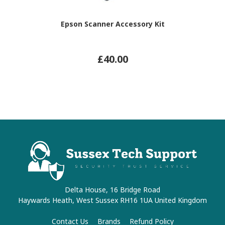
Epson Scanner Accessory Kit
£40.00
Delta House, 16 Bridge Road
Haywards Heath, West Sussex RH16 1UA United Kingdom
Contact Us
Brands
Refund Policy