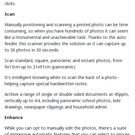
clicks.
Scan
Manually positioning and scanning a printed photo can be time
consuming, so when you have hundreds of photos it can seem
like a monumental and unachievable task. Thanks to the auto
feeder, this scanner provides the solution as it can capture up
to 30 photos in 30 seconds.
Scan standard, square, panoramic and instant photos, from
9x13cm up to 21x91cm (panoramic)
It's intelligent knowing when to scan the back of a photo -
helping capture special handwritten notes.
Archive a range of single or double-sided documents at 45ppm,
vertically up to A4, including panoramic school photos, kids'
drawings, newspaper clippings and household admin.
Enhance
While you can opt to manually edit the photos, there's a suite
of impressive automatic features that you can select to ensure