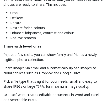
photos are ready to share. This includes:
Crop
Deskew
Rotate
Restore faded colours
Enhance: brightness, contrast and colour
Red-eye removal
Share with loved ones
In just a few clicks, you can show family and friends a newly
digitised photo collection.
Share images via email and automatically upload images to
cloud services such as Dropbox and Google Drive3.
Pick a file type that's right for your needs: small and easy to
share JPEGs or large TIFFs for maximum image quality.
OCR software creates editable documents in Word and Excel
and searchable PDFs.