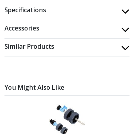
Specifications
Accessories
Similar Products
You Might Also Like