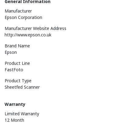
General Information
Manufacturer
Epson Corporation
Manufacturer Website Address
http://www.epson.co.uk
Brand Name
Epson
Product Line
FastFoto
Product Type
Sheetfed Scanner
Warranty
Limited Warranty
12 Month