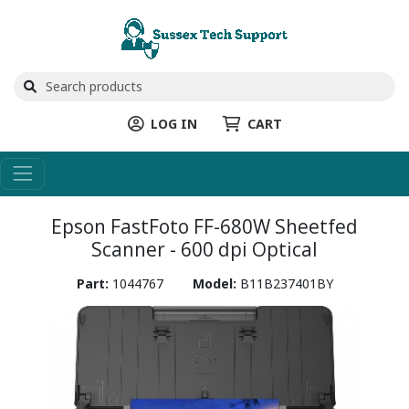
LOG IN
CART
Epson FastFoto FF-680W Sheetfed
Scanner - 600 dpi Optical
Part:
1044767
Model:
B11B237401BY