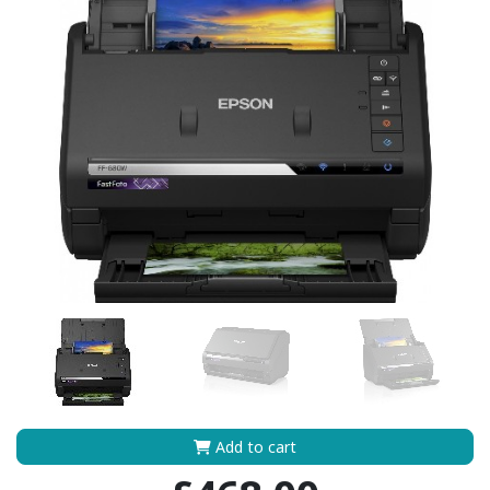
Add to cart