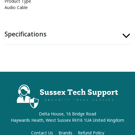
Product Type
Audio Cable
Specifications
Delta House, 16 Bridge Road
Haywards Heath, West Sussex RH16 1UA United Kingdom
Contact Us
Brands
Refund Policy