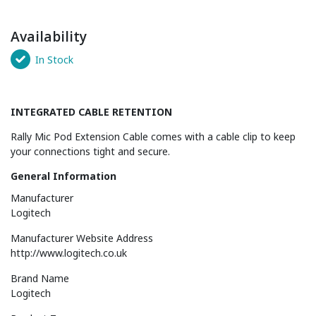
Availability
In Stock
INTEGRATED CABLE RETENTION
Rally Mic Pod Extension Cable comes with a cable clip to keep
your connections tight and secure.
General Information
Manufacturer
Logitech
Manufacturer Website Address
http://www.logitech.co.uk
Brand Name
Logitech