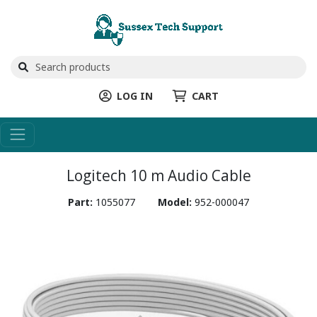
LOG IN
CART
Logitech 10 m Audio Cable
Part:
1055077
Model:
952-000047