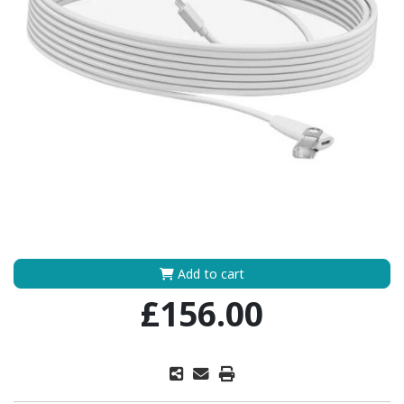
Add to cart
£156.00