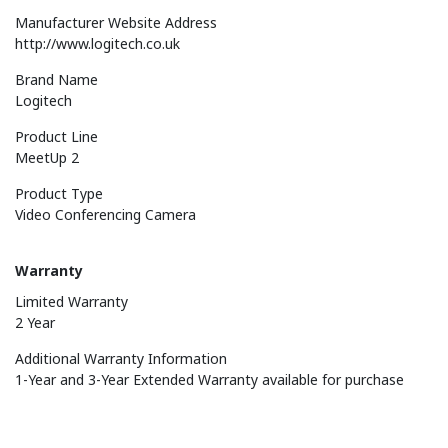
Manufacturer Website Address
http://www.logitech.co.uk
Brand Name
Logitech
Product Line
MeetUp 2
Product Type
Video Conferencing Camera
Warranty
Limited Warranty
2 Year
Additional Warranty Information
1-Year and 3-Year Extended Warranty available for purchase