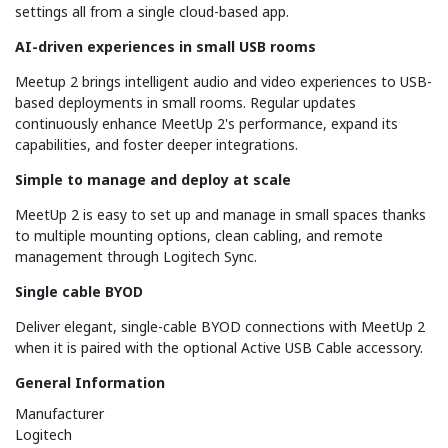
settings all from a single cloud-based app.
AI-driven experiences in small USB rooms
Meetup 2 brings intelligent audio and video experiences to USB-
based deployments in small rooms. Regular updates
continuously enhance MeetUp 2's performance, expand its
capabilities, and foster deeper integrations.
Simple to manage and deploy at scale
MeetUp 2 is easy to set up and manage in small spaces thanks
to multiple mounting options, clean cabling, and remote
management through Logitech Sync.
Single cable BYOD
Deliver elegant, single-cable BYOD connections with MeetUp 2
when it is paired with the optional Active USB Cable accessory.
General Information
Manufacturer
Logitech