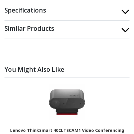
Specifications
Similar Products
You Might Also Like
Lenovo ThinkSmart 40CLTSCAM1 Video Conferencing