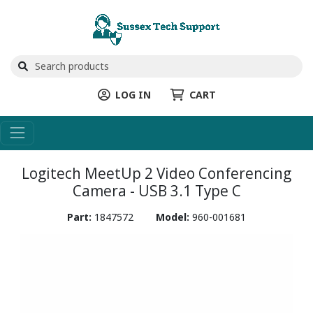
LOG IN
CART
Logitech MeetUp 2 Video Conferencing
Camera - USB 3.1 Type C
Part:
1847572
Model:
960-001681