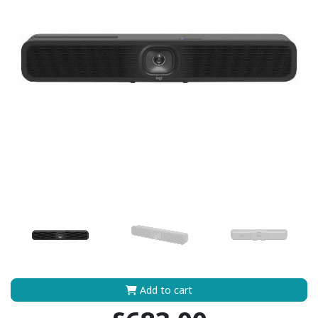
Add to cart