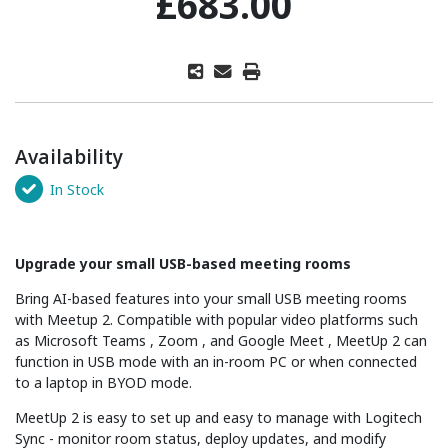
£683.00
Availability
In Stock
Upgrade your small USB-based meeting rooms
Bring AI-based features into your small USB meeting rooms
with Meetup 2. Compatible with popular video platforms such
as Microsoft Teams , Zoom , and Google Meet , MeetUp 2 can
function in USB mode with an in-room PC or when connected
to a laptop in BYOD mode.
MeetUp 2 is easy to set up and easy to manage with Logitech
Sync - monitor room status, deploy updates, and modify