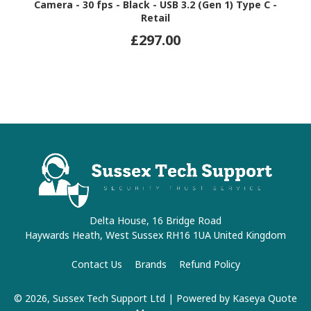
Camera - 30 fps - Black - USB 3.2 (Gen 1) Type C -
Retail
£297.00
Delta House, 16 Bridge Road
Haywards Heath, West Sussex RH16 1UA United Kingdom
Contact Us
Brands
Refund Policy
© 2026, Sussex Tech Support Ltd
| Powered by
Kaseya Quote