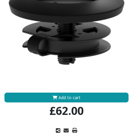
Add to cart
£62.00