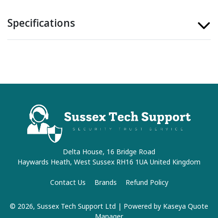
Specifications
Delta House, 16 Bridge Road
Haywards Heath, West Sussex RH16 1UA United Kingdom
Contact Us
Brands
Refund Policy
© 2026, Sussex Tech Support Ltd
| Powered by
Kaseya Quote
Manager