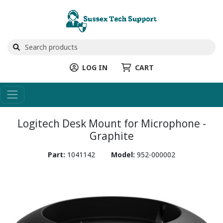
LOG IN
CART
Logitech Desk Mount for Microphone -
Graphite
Part:
1041142
Model:
952-000002