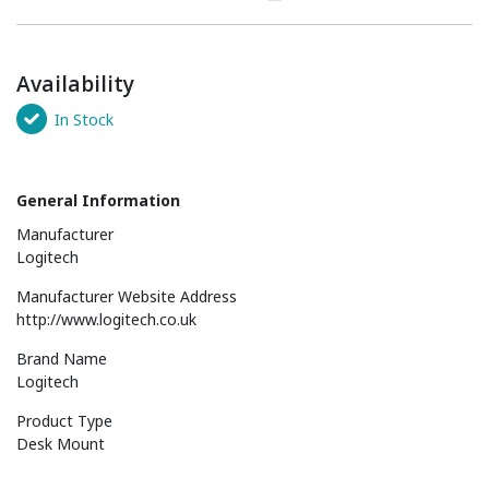
Availability
In Stock
General Information
Manufacturer
Logitech
Manufacturer Website Address
http://www.logitech.co.uk
Brand Name
Logitech
Product Type
Desk Mount