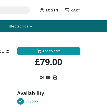
LOG IN
CART
Electronics
be 5
Add to cart
£79.00
Availability
In Stock