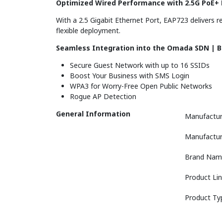
Optimized Wired Performance with 2.5G PoE+ 
With a 2.5 Gigabit Ethernet Port, EAP723 delivers r
flexible deployment.
Seamless Integration into the Omada SDN | 
Secure Guest Network with up to 16 SSIDs
Boost Your Business with SMS Login
WPA3 for Worry-Free Open Public Networks
Rogue AP Detection
General Information
Manufactur
Manufactur
Brand Nam
Product Li
Product Ty