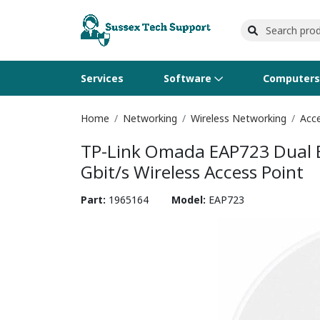
Services
Software
Computer
Home
Networking
Wireless Networking
Acce
Operating Systems
Computer Systems
Printers
Wireless Networking
Flash Cards & Drives
Projectors & TVs
Bus
Ser
Sca
Wir
Har
Pho
TP-Link Omada EAP723 Dual Ba
Software Licensing
Peripherals
Printer Accessories
Rack & Cabling
Tape Drives
Surveillance & Security
Har
Com
Col
Opt
Aud
Gbit/s Wireless Access Point
Cables & Adapters
Media
Remotes
GP
Part:
1965164
Model:
EAP723
Smartwatches