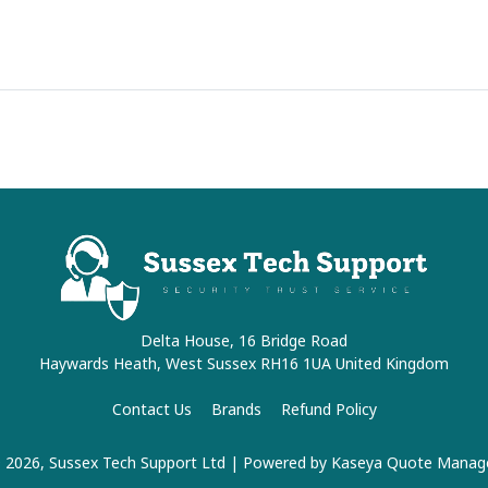
Delta House, 16 Bridge Road
Haywards Heath, West Sussex RH16 1UA United Kingdom
Contact Us
Brands
Refund Policy
 2026, Sussex Tech Support Ltd
| Powered by
Kaseya Quote Manag