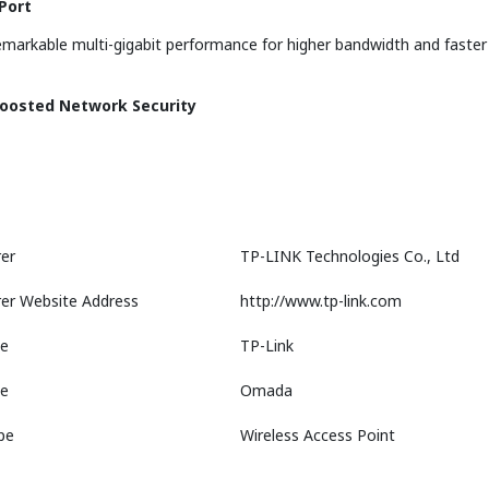
Port
emarkable multi-gigabit performance for higher bandwidth and faster W
Boosted Network Security
er
TP-LINK Technologies Co., Ltd
er Website Address
http://www.tp-link.com
e
TP-Link
ne
Omada
pe
Wireless Access Point