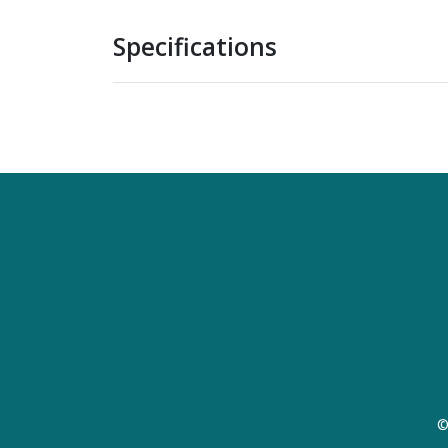
Specifications
©