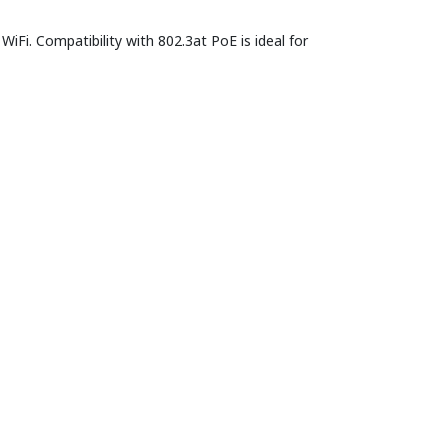
iFi. Compatibility with 802.3at PoE is ideal for