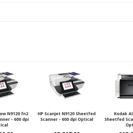
low N9120 fn2
HP Scanjet N9120 Sheetfed
Kodak Al
nner - 600 dpi
Scanner - 600 dpi Optical
Sheetfed Sca
ical
Opt