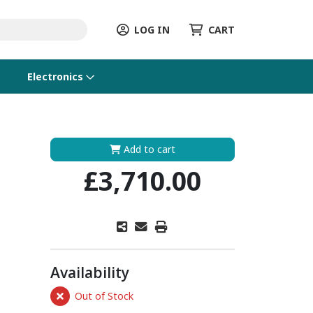
LOG IN
CART
Electronics
Add to cart
£3,710.00
Availability
Out of Stock