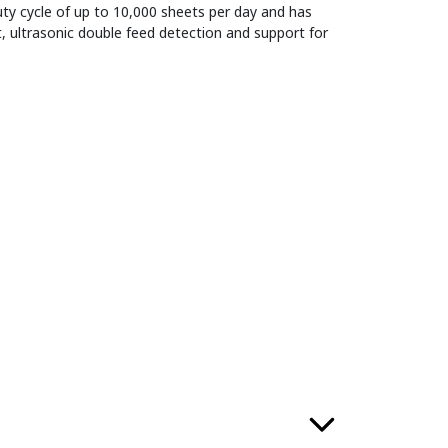
ty cycle of up to 10,000 sheets per day and has
, ultrasonic double feed detection and support for