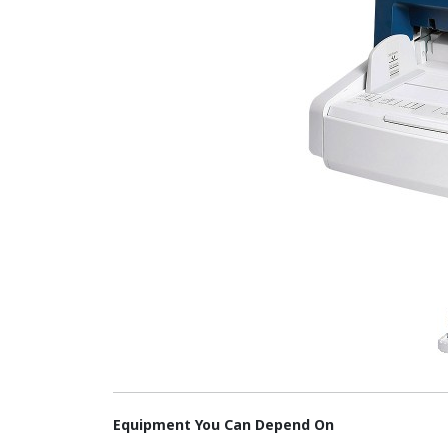
Equipment You Can Depend On