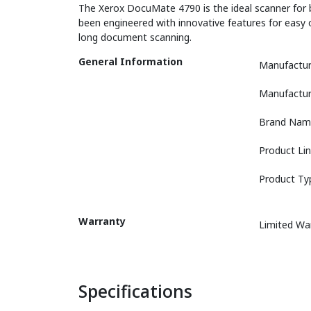
The Xerox DocuMate 4790 is the ideal scanner for b
been engineered with innovative features for easy 
long document scanning.
General Information
Manufactur
Manufactur
Brand Nam
Product Li
Product Ty
Warranty
Limited Wa
Specifications