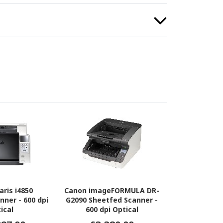
aris i4850
Canon imageFORMULA DR-
nner - 600 dpi
G2090 Sheetfed Scanner -
ical
600 dpi Optical