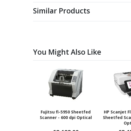
Similar Products
You Might Also Like
Fujitsu fi-5950 Sheetfed
HP Scanjet F
Scanner - 600 dpi Optical
Sheetfed Sca
Opt