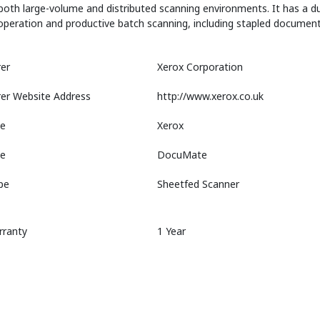
oth large-volume and distributed scanning environments. It has a du
operation and productive batch scanning, including stapled document
er
Xerox Corporation
er Website Address
http://www.xerox.co.uk
e
Xerox
ne
DocuMate
pe
Sheetfed Scanner
rranty
1 Year