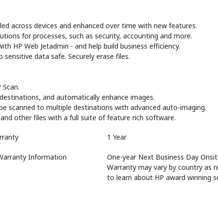
led across devices and enhanced over time with new features.
utions for processes, such as security, accounting and more.
ith HP Web Jetadmin - and help build business efficiency.
ensitive data safe. Securely erase files.
 Scan.
r destinations, and automatically enhance images.
be scanned to multiple destinations with advanced auto-imaging.
 other files with a full suite of feature rich software.
rranty
1 Year
Warranty Information
One-year Next Business Day Onsite
Warranty may vary by country as r
to learn about HP award winning se