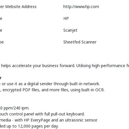
er Website Address
http://www.hp.com
e
HP
ne
Scanjet
pe
Sheetfed Scanner
elps accelerate your business forward. Utilising high-performance fe
r
r use it as a digital sender through built-in network.
t, encrypted PDF files, and more files, using built-in OCR.
120 ppm/240 ipm.
ouch control panel with full pull-out keyboard.
 media - with HP EveryPage and an ultrasonic sensor.
ded up to 12,000 pages per day.