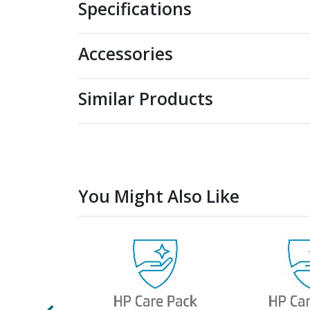
Specifications
Accessories
Similar Products
You Might Also Like