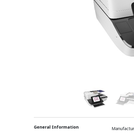
General Information
Manufactur