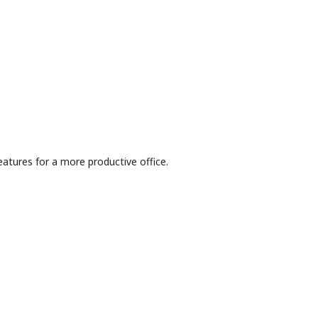
atures for a more productive office.