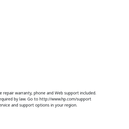
 repair warranty, phone and Web support included.
equired by law. Go to http://www.hp.com/support
rvice and support options in your region.