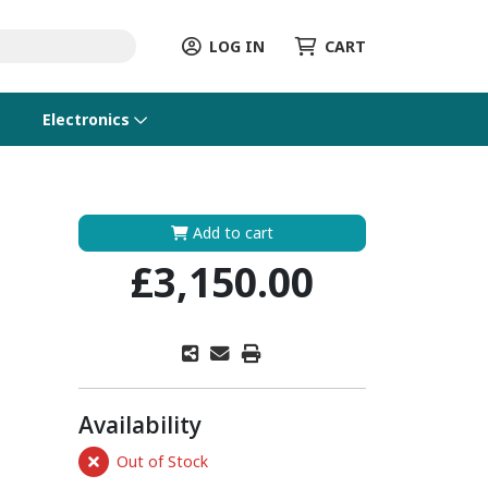
LOG IN
CART
Electronics
Add to cart
£3,150.00
Availability
Out of Stock