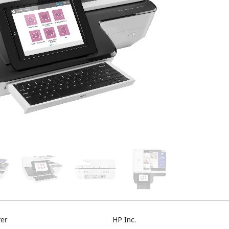
er
HP Inc.