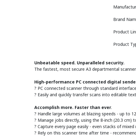
Manufactur
Brand Nam
Product Li
Product Ty
Unbeatable speed. Unparalleled security.
The fastest, most secure A3 departmental scanner h
High-performance PC connected digital sende
? PC connected scanner through standard interface o
? Easily and quickly transfer scans into editable tex
Accomplish more. Faster than ever
.
? Handle large volumes at blazing speeds - up to 
? Manage jobs directly, using the 8-inch (20.3 cm) t
? Capture every page easily - even stacks of mixed
? Rely on this scanner time after time - recommen