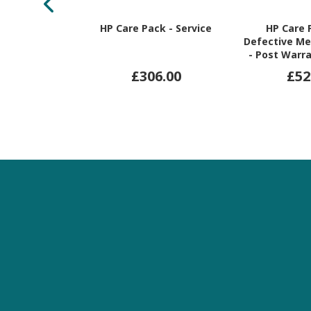
HP Care Pack - Service
HP Care 
Defective Me
- Post Warra
War
£306.00
£52