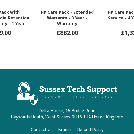
Pack with
HP Care Pack - Extended
HP Care Pac
dia Retention
Warranty - 3 Year -
Service - 4 
nty - 1 Year -
Warranty
ranty
9.00
£882.00
£1,3
Delta House, 16 Bridge Road
Haywards Heath, West Sussex RH16 1UA United Kingdom
Contact Us
Brands
Refund Policy