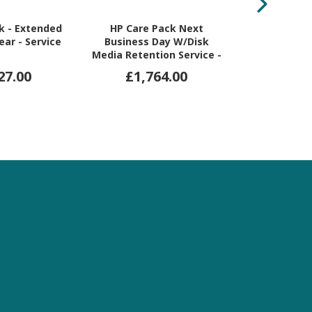
k - Extended
HP Care Pack Next
Kodak Al
Year - Service
Business Day W/Disk
Sheetfed Sca
Media Retention Service -
Opt
Extended Warranty - 5
27.00
£1,764.00
£18,
Year - Warranty