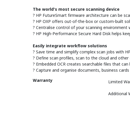
The world's most secure scanning device
? HP FutureSmart firmware architecture can be sca
? HP OXP offers out-of-the-box or custom-built sol
? Centralise control of your scanning environment w
? HP High-Performance Secure Hard Disk helps keep s
Easily integrate workflow solutions
? Save time and simplify complex scan jobs with HP
? Define scan profiles, scan to the cloud and othe
? Embedded OCR creates searchable files that can 
? Capture and organise documents, business cards and
Warranty
Limited Wa
Additional 