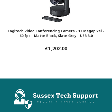
Logitech Video Conferencing Camera - 13 Megapixel -
60 fps - Matte Black, Slate Grey - USB 3.0
£1,202.00