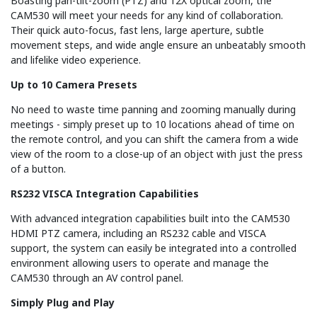
Boasting pan-tilt-zoom (PTZ) and 12X optical zoom, the
CAM530 will meet your needs for any kind of collaboration.
Their quick auto-focus, fast lens, large aperture, subtle
movement steps, and wide angle ensure an unbeatably smooth
and lifelike video experience.
Up to 10 Camera Presets
No need to waste time panning and zooming manually during
meetings - simply preset up to 10 locations ahead of time on
the remote control, and you can shift the camera from a wide
view of the room to a close-up of an object with just the press
of a button.
RS232 VISCA Integration Capabilities
With advanced integration capabilities built into the CAM530
HDMI PTZ camera, including an RS232 cable and VISCA
support, the system can easily be integrated into a controlled
environment allowing users to operate and manage the
CAM530 through an AV control panel.
Simply Plug and Play