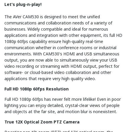
Let's plug-n-play!
The AVer CAM530 is designed to meet the unified
communications and collaboration needs of a variety of
businesses. Widely compatible and ideal for numerous
applications and integration with other equipment, its full HD
1080p 60fps capability ensure high-quality real-time
communication whether in conference rooms or industrial
environments. With CAM530's HDMI and USB simultaneous
output, you are now able to simultaneously view your USB
video recording or streaming with HDMI output, perfect for
software- or cloud-based video collaboration and other
applications that require very high quality video.
Full HD 1080p 60fps Resolution
Full HD 1080p 60fps has never felt more lifelike! Even in poor
lighting you can enjoy detailed, crystal-clear views of people
and objects at the far site, and motion blur is nonexistent.
True 12X Optical Zoom PTZ Camera