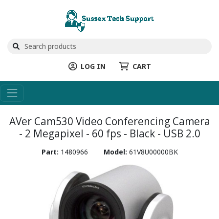
LOG IN
CART
AVer Cam530 Video Conferencing Camera
- 2 Megapixel - 60 fps - Black - USB 2.0
Part:
1480966
Model:
61V8U00000BK