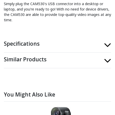
Simply plug the CAM530's USB connector into a desktop or
laptop, and you're ready to go! With no need for device drivers,
the CAM530 are able to provide top-quality video images at any
time.
Specifications
Similar Products
You Might Also Like