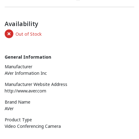
Availability
Out of Stock
General Information
Manufacturer
AVer Information Inc
Manufacturer Website Address
http://www.aver.com
Brand Name
AVer
Product Type
Video Conferencing Camera