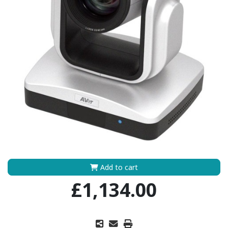
Add to cart
£1,134.00