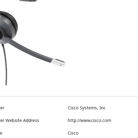
er
Cisco Systems, Inc
er Website Address
http://www.cisco.com
e
Cisco