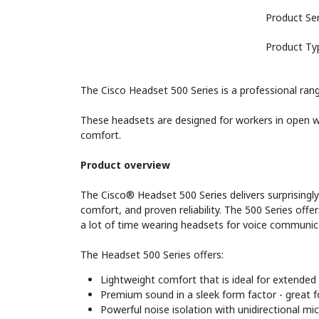
Product Ser
Product Ty
The Cisco Headset 500 Series is a professional rang
These headsets are designed for workers in open wo
comfort.
Product overview
The Cisco® Headset 500 Series delivers surprisingl
comfort, and proven reliability. The 500 Series off
a lot of time wearing headsets for voice communica
The Headset 500 Series offers:
Lightweight comfort that is ideal for extended
Premium sound in a sleek form factor - great 
Powerful noise isolation with unidirectional m