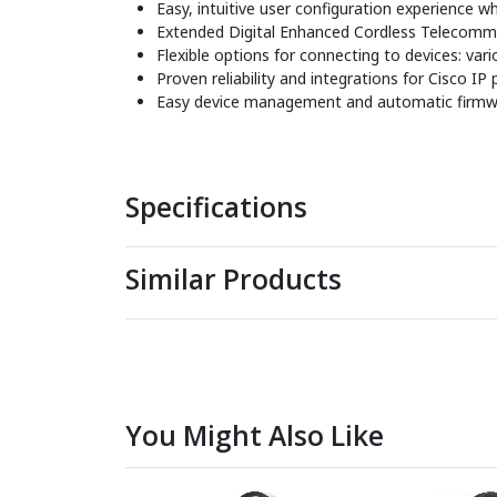
Easy, intuitive user configuration experience 
Extended Digital Enhanced Cordless Telecommu
Flexible options for connecting to devices: v
Proven reliability and integrations for Cisco IP
Easy device management and automatic firmw
Specifications
Similar Products
You Might Also Like