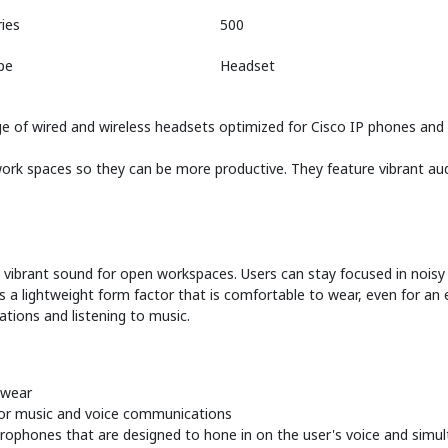
ies
500
pe
Headset
e of wired and wireless headsets optimized for Cisco IP phones and s
rk spaces so they can be more productive. They feature vibrant audi
y vibrant sound for open workspaces. Users can stay focused in noisy
ers a lightweight form factor that is comfortable to wear, even for an
tions and listening to music.
 wear
for music and voice communications
icrophones that are designed to hone in on the user's voice and sim