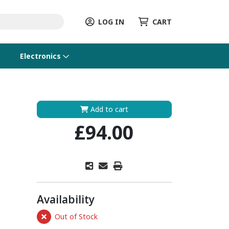
LOG IN
CART
Electronics
Add to cart
£94.00
Availability
Out of Stock