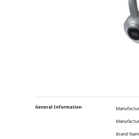
General Information
Manufactur
Manufactur
Brand Nam