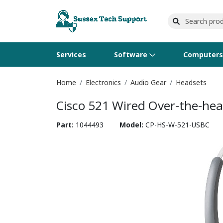
Services
Software
Computer
Home
Electronics
Audio Gear
Headsets
Operating Systems
Computer Systems
Printers
Wireless Networking
Flash Cards & Drives
Projectors & TVs
Bus
Ser
Sca
Wir
Har
Pho
Cisco 521 Wired Over-the-he
Software Licensing
Peripherals
Printer Accessories
Rack & Cabling
Tape Drives
Surveillance & Security
Har
Com
Col
Opt
Aud
Part:
1044493
Model:
CP-HS-W-521-USBC
Cables & Adapters
Media
Remotes
GP
Smartwatches