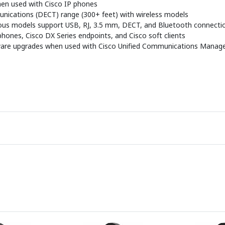
when used with Cisco IP phones
nications (DECT) range (300+ feet) with wireless models
arious models support USB, RJ, 3.5 mm, DECT, and Bluetooth connecti
 phones, Cisco DX Series endpoints, and Cisco soft clients
are upgrades when used with Cisco Unified Communications Manag