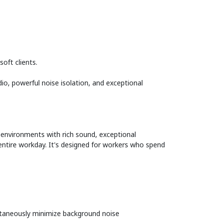
oft clients.
o, powerful noise isolation, and exceptional
 environments with rich sound, exceptional
 entire workday. It's designed for workers who spend
ultaneously minimize background noise