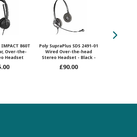
 IMPACT 860T
Poly SupraPlus SDS 2491-01
Jabra Enga
r, Over-the-
Wired Over-the-head
Over-the-h
eo Headset
Stereo Headset - Black -
Stereo Hea
TAA Compliant
5.00
£90.00
£9