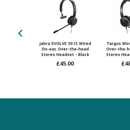
Jabra EVOLVE 30 II Wired
Targus Wir
On-ear, Over-the-head
Over-the-h
Stereo Headset - Black
Stereo Hea
£45.00
£4