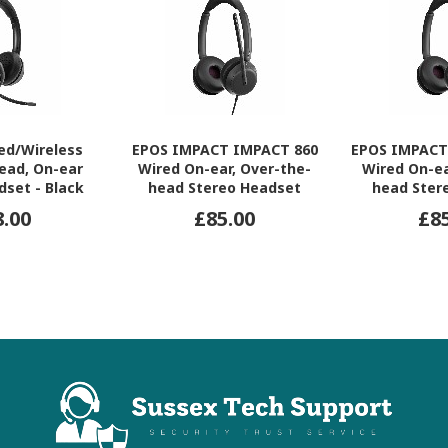
ed/Wireless
EPOS IMPACT IMPACT 860
EPOS IMPACT
ead, On-ear
Wired On-ear, Over-the-
Wired On-ea
dset - Black
head Stereo Headset
head Ster
8.00
£85.00
£8