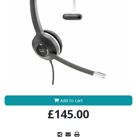
Add to cart
£145.00