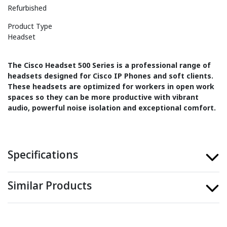
Refurbished
Product Type
Headset
The Cisco Headset 500 Series is a professional range of
headsets designed for Cisco IP Phones and soft clients.
These headsets are optimized for workers in open work
spaces so they can be more productive with vibrant
audio, powerful noise isolation and exceptional comfort.
Specifications
Similar Products