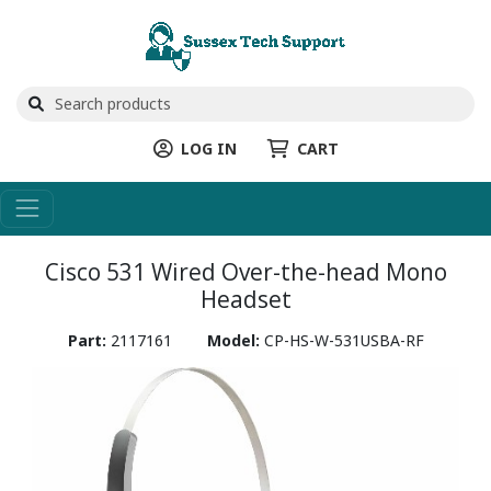
LOG IN
CART
Cisco 531 Wired Over-the-head Mono
Headset
Part:
2117161
Model:
CP-HS-W-531USBA-RF