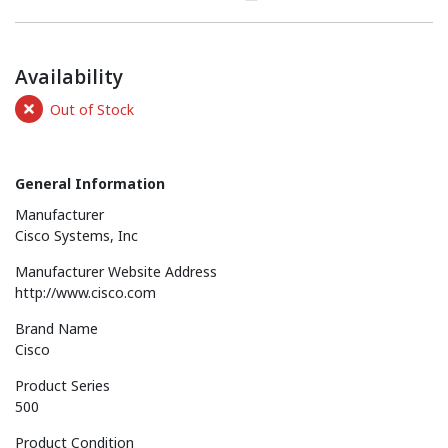
Availability
Out of Stock
General Information
Manufacturer
Cisco Systems, Inc
Manufacturer Website Address
http://www.cisco.com
Brand Name
Cisco
Product Series
500
Product Condition