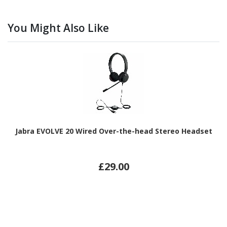
You Might Also Like
Jabra EVOLVE 20 Wired Over-the-head Stereo Headset
£29.00