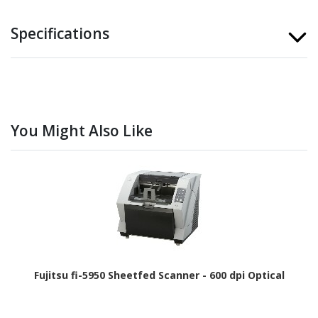
Specifications
You Might Also Like
Fujitsu fi-5950 Sheetfed Scanner - 600 dpi Optical