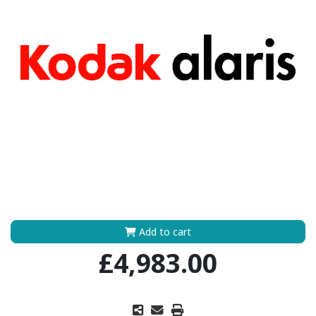
Add to cart
£4,983.00