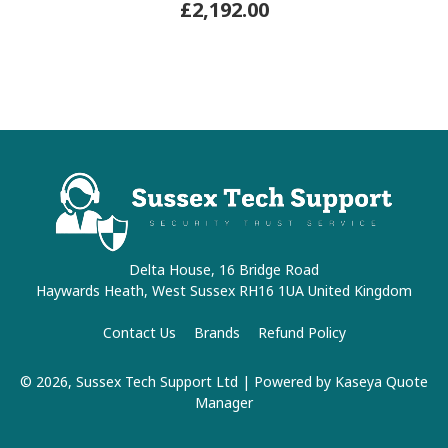
£2,192.00
Delta House, 16 Bridge Road
Haywards Heath, West Sussex RH16 1UA United Kingdom
Contact Us
Brands
Refund Policy
© 2026, Sussex Tech Support Ltd
| Powered by
Kaseya Quote
Manager