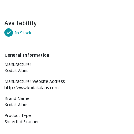
Availability
In Stock
General Information
Manufacturer
Kodak Alaris
Manufacturer Website Address
http://www.kodakalaris.com
Brand Name
Kodak Alaris
Product Type
Sheetfed Scanner