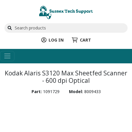
LOG IN
CART
Kodak Alaris S3120 Max Sheetfed Scanner
- 600 dpi Optical
Part:
1091729
Model:
8009433