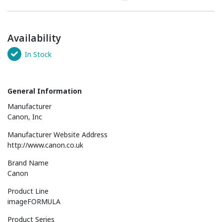
Availability
In Stock
General Information
Manufacturer
Canon, Inc
Manufacturer Website Address
http://www.canon.co.uk
Brand Name
Canon
Product Line
imageFORMULA
Product Series