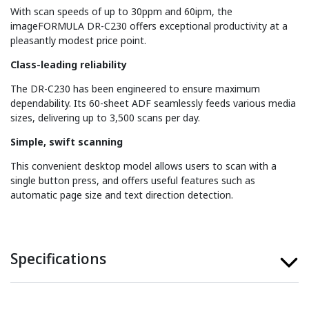
With scan speeds of up to 30ppm and 60ipm, the
imageFORMULA DR-C230 offers exceptional productivity at a
pleasantly modest price point.
Class-leading reliability
The DR-C230 has been engineered to ensure maximum
dependability. Its 60-sheet ADF seamlessly feeds various media
sizes, delivering up to 3,500 scans per day.
Simple, swift scanning
This convenient desktop model allows users to scan with a
single button press, and offers useful features such as
automatic page size and text direction detection.
Specifications