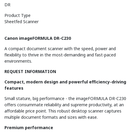
DR
Product Type
Sheetfed Scanner
Canon imageFORMULA DR-C230
A compact document scanner with the speed, power and
flexibility to thrive in the most-demanding and fast-paced
environments.
REQUEST INFORMATION
Compact, modern design and powerful efficiency-driving
features
Small stature, big performance - the imageFORMULA DR-C230
offers consummate reliability and supreme productivity, at an
affordable price point. This robust desktop scanner captures
multiple document formats and sizes with ease.
Premium performance