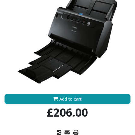
Add to cart
£206.00