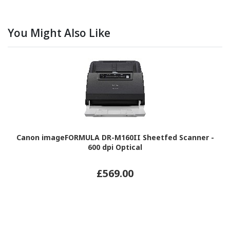
You Might Also Like
Canon imageFORMULA DR-M160II Sheetfed Scanner -
600 dpi Optical
£569.00