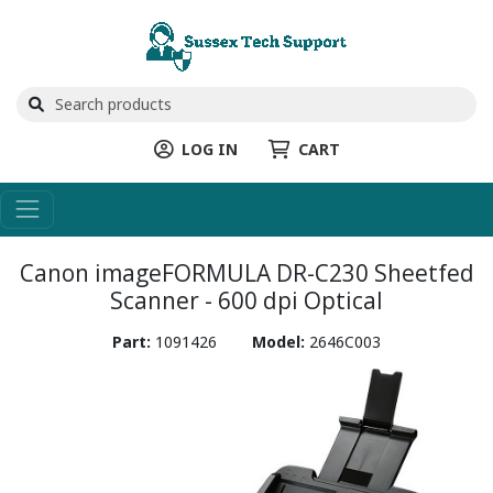
LOG IN
CART
Canon imageFORMULA DR-C230 Sheetfed
Scanner - 600 dpi Optical
Part:
1091426
Model:
2646C003