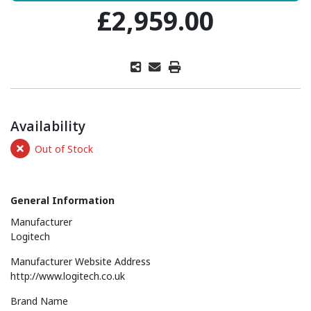
£2,959.00
Availability
Out of Stock
General Information
Manufacturer
Logitech
Manufacturer Website Address
http://www.logitech.co.uk
Brand Name