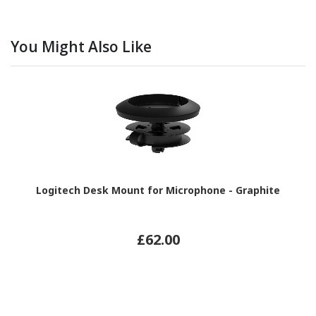
You Might Also Like
Logitech Desk Mount for Microphone - Graphite
£62.00