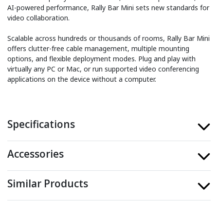
AI-powered performance, Rally Bar Mini sets new standards for
video collaboration.
Scalable across hundreds or thousands of rooms, Rally Bar Mini
offers clutter-free cable management, multiple mounting
options, and flexible deployment modes. Plug and play with
virtually any PC or Mac, or run supported video conferencing
applications on the device without a computer.
Specifications
Accessories
Similar Products