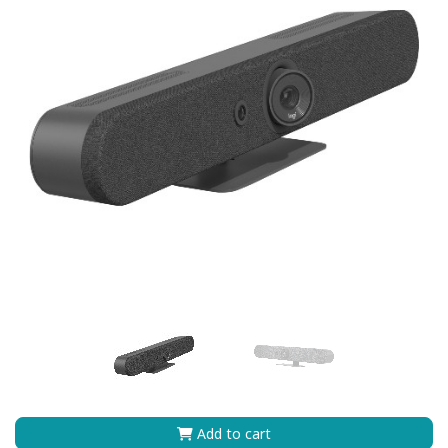
Add to cart