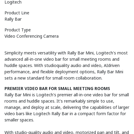
Logitech
Product Line
Rally Bar
Product Type
Video Conferencing Camera
Simplicity meets versatility with Rally Bar Mini, Logitech's most
advanced all-in-one video bar for small meeting rooms and
huddle spaces. With studioquality audio and video, AIdriven
performance, and flexible deployment options, Rally Bar Mini
sets a new standard for small room collaboration.
PREMIER VIDEO BAR FOR SMALL MEETING ROOMS
Rally Bar Mini is Logitech's premier all-in-one video bar for small
rooms and huddle spaces. It's remarkably simple to use,
manage, and deploy at scale, delivering the capabilities of larger
video bars like Logitech Rally Bar in a compact form factor for
smaller spaces.
With studio-quality audio and video, motorized pan and tilt, and