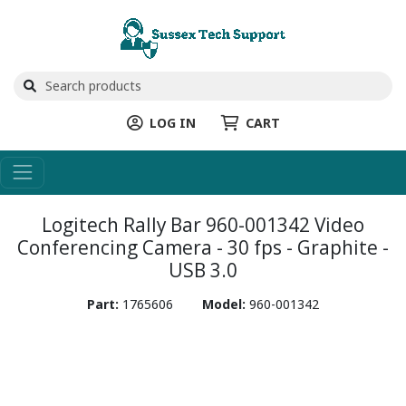
LOG IN
CART
Logitech Rally Bar 960-001342 Video
Conferencing Camera - 30 fps - Graphite -
USB 3.0
Part:
1765606
Model:
960-001342