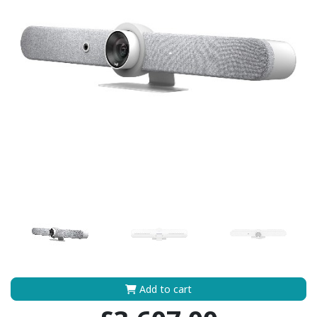
Add to cart