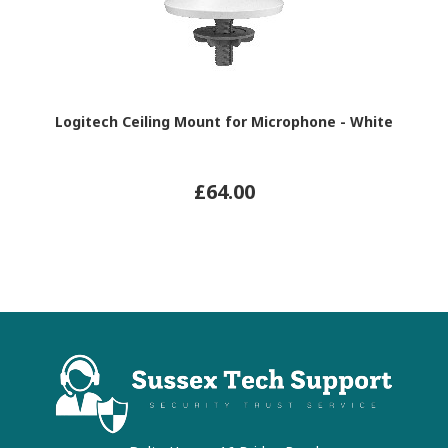
Logitech Ceiling Mount for Microphone - White
£64.00