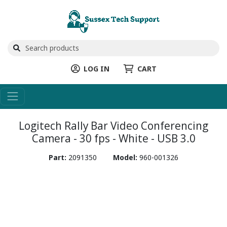
LOG IN
CART
Logitech Rally Bar Video Conferencing
Camera - 30 fps - White - USB 3.0
Part:
2091350
Model:
960-001326