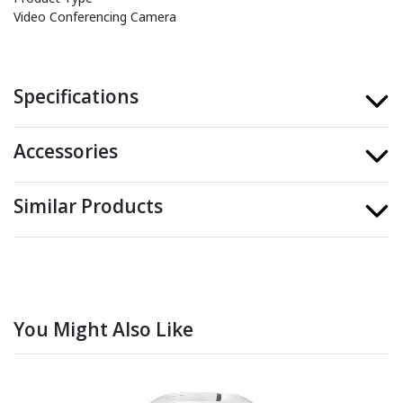
Video Conferencing Camera
Specifications
Accessories
Similar Products
You Might Also Like