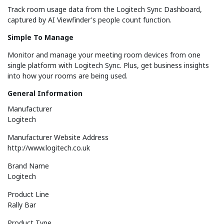
Track room usage data from the Logitech Sync Dashboard,
captured by AI Viewfinder's people count function.
Simple To Manage
Monitor and manage your meeting room devices from one
single platform with Logitech Sync. Plus, get business insights
into how your rooms are being used.
General Information
Manufacturer
Logitech
Manufacturer Website Address
http://www.logitech.co.uk
Brand Name
Logitech
Product Line
Rally Bar
Product Type