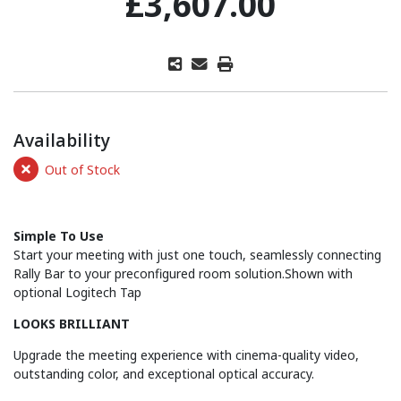
£3,607.00
Availability
Out of Stock
Simple To Use
Start your meeting with just one touch, seamlessly connecting
Rally Bar to your preconfigured room solution.Shown with
optional Logitech Tap
LOOKS BRILLIANT
Upgrade the meeting experience with cinema-quality video,
outstanding color, and exceptional optical accuracy.