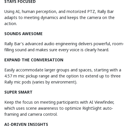
STAYS FOCUSED
Using AI, human perception, and motorized PTZ, Rally Bar
adapts to meeting dynamics and keeps the camera on the
action.
SOUNDS AWESOME
Rally Bar's advanced audio engineering delivers powerful, room-
filling sound and makes sure every voice is clearly heard.
EXPAND THE CONVERSATION
Easily accommodate larger groups and spaces, starting with a
4.57 m mic pickup range and the option to extend up to three
Rally mic pods (varies by environment).
SUPER SMART
Keep the focus on meeting participants with AI Viewfinder,
which uses scene awareness to optimize RightSight auto-
framing and camera control.
AI-DRIVEN INSIGHTS