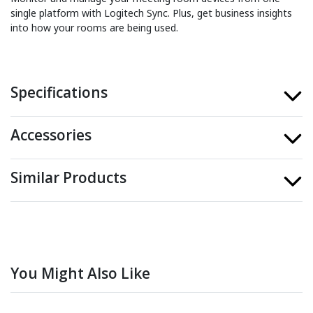
single platform with Logitech Sync. Plus, get business insights
into how your rooms are being used.
Specifications
Accessories
Similar Products
You Might Also Like