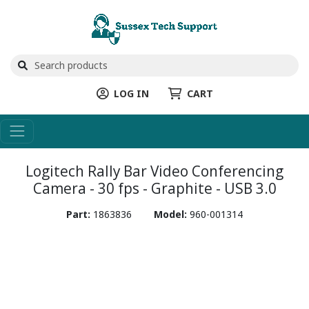
LOG IN
CART
Logitech Rally Bar Video Conferencing
Camera - 30 fps - Graphite - USB 3.0
Part:
1863836
Model:
960-001314