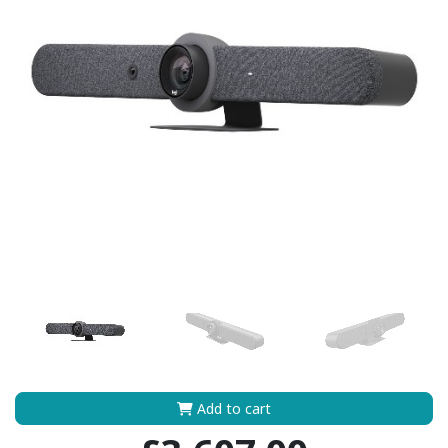
Add to cart