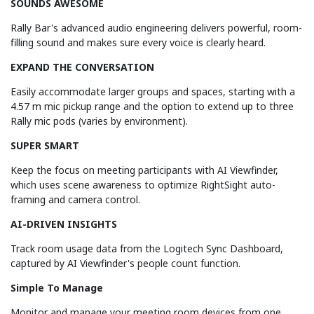
SOUNDS AWESOME
Rally Bar's advanced audio engineering delivers powerful, room-
filling sound and makes sure every voice is clearly heard.
EXPAND THE CONVERSATION
Easily accommodate larger groups and spaces, starting with a
4.57 m mic pickup range and the option to extend up to three
Rally mic pods (varies by environment).
SUPER SMART
Keep the focus on meeting participants with AI Viewfinder,
which uses scene awareness to optimize RightSight auto-
framing and camera control.
AI-DRIVEN INSIGHTS
Track room usage data from the Logitech Sync Dashboard,
captured by AI Viewfinder's people count function.
Simple To Manage
Monitor and manage your meeting room devices from one