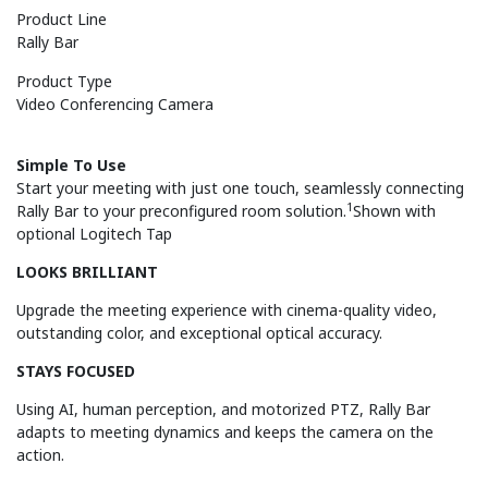
Product Line
Rally Bar
Product Type
Video Conferencing Camera
Simple To Use
Start your meeting with just one touch, seamlessly connecting
1
Rally Bar to your preconfigured room solution.
Shown with
optional Logitech Tap
LOOKS BRILLIANT
Upgrade the meeting experience with cinema-quality video,
outstanding color, and exceptional optical accuracy.
STAYS FOCUSED
Using AI, human perception, and motorized PTZ, Rally Bar
adapts to meeting dynamics and keeps the camera on the
action.