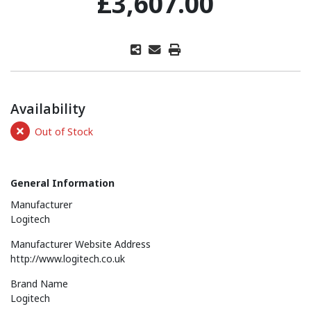
£3,607.00
Availability
Out of Stock
General Information
Manufacturer
Logitech
Manufacturer Website Address
http://www.logitech.co.uk
Brand Name
Logitech