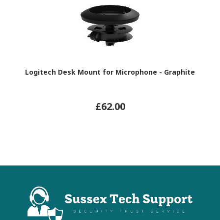
Logitech Desk Mount for Microphone - Graphite
£62.00